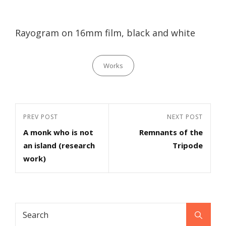
Rayogram on 16mm film, black and white
Categories
Works
Post
Previous
PREV POST
Next
NEXT POST
navigation
A monk who is not
Remnants of the
Post
Post
an island (research
Tripode
work)
Search
Search
for: