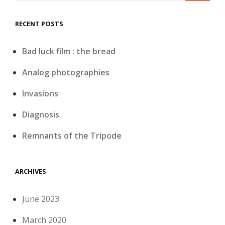
RECENT POSTS
Bad luck film : the bread
Analog photographies
Invasions
Diagnosis
Remnants of the Tripode
ARCHIVES
June 2023
March 2020