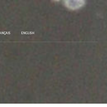
ANÇAIS
ENGLISH