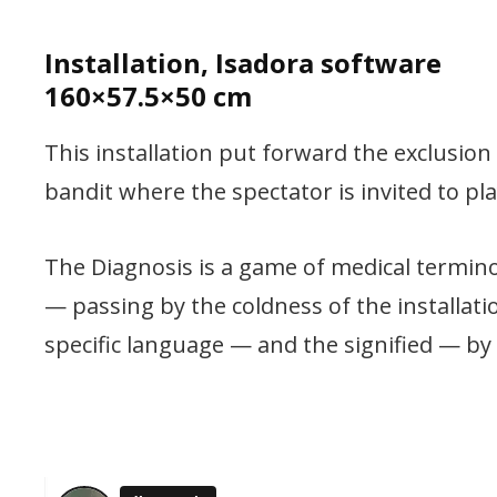
Installation, Isadora software
160×57.5×50 cm
This installation put forward the exclusio
bandit where the spectator is invited to pla
The Diagnosis is a game of medical terminol
— passing by the coldness of the installat
specific language — and the signified — by 