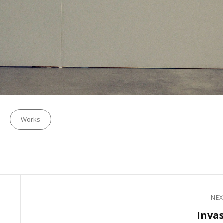
Categories
Works
NEX
Next
Inva
Post