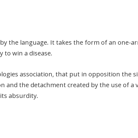
n by the language. It takes the form of an one-
y to win a disease.
ogies association, that put in opposition the si
ion and the detachment created by the use of a 
its absurdity.