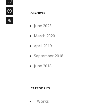
ARCHIVES
June 2023
March 2020
April 2019
September 2018
June 2018
CATEGORIES
Works