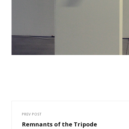
Post
navigation
PREV POST
Previous
Remnants of the Tripode
Post