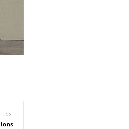
T POST
sions