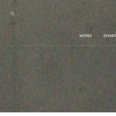
WORKS
EXHIBI