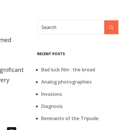
Search
Search
for:
armed
RECENT POSTS
gnificant
Bad luck film : the bread
very
Analog photographies
Invasions
Diagnosis
Remnants of the Tripode