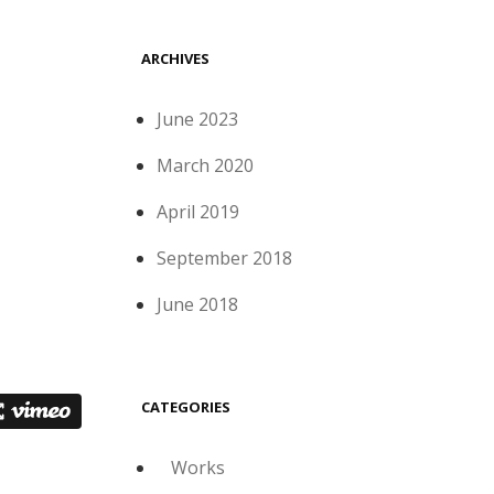
ARCHIVES
June 2023
March 2020
April 2019
September 2018
June 2018
CATEGORIES
Works