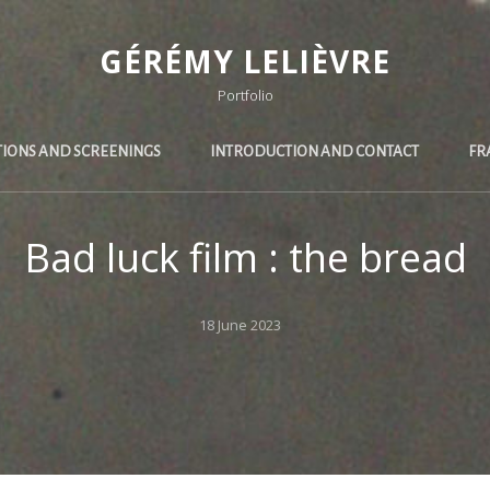
GÉRÉMY LELIÈVRE
Portfolio
TIONS AND SCREENINGS
INTRODUCTION AND CONTACT
FR
Bad luck film : the bread
Posted
18 June 2023
on