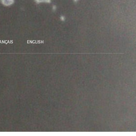
ANÇAIS
ENGLISH