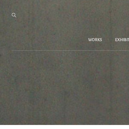
WORKS
EXHIBI