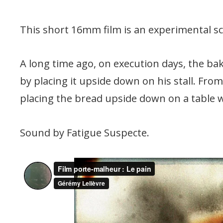
This short 16mm film is an experimental sc
A long time ago, on execution days, the bak
by placing it upside down on his stall. Fro
placing the bread upside down on a table 
Sound by Fatigue Suspecte.