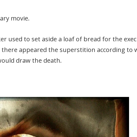
ary movie.
er used to set aside a loaf of bread for the exe
m there appeared the superstition according to 
would draw the death.