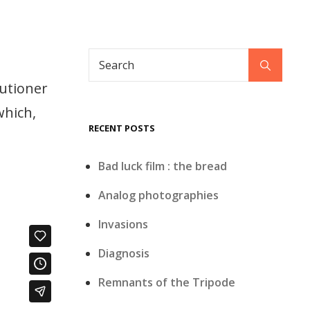
Search
Search
for:
cutioner
which,
RECENT POSTS
Bad luck film : the bread
Analog photographies
Invasions
Diagnosis
Remnants of the Tripode